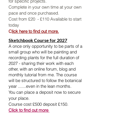
for specific projects.
Complete in your own time at your own
pace and once purchased.
Cost from £20 - £110 Available to start
today
C
lick here to find out more.
Sketchbook Course for 2027
A once only opportunity to be parts of a
small group who will be painting and
recording plants for the full duration of
2027 - sharing their work with each
other, with an online forum, blog and
monthly tutorial from me. The course
will be structured to follow the botanical
year .......even in the lean months.
You can place a deposit now to secure
your place.
Course cost £500 deposit £150.
Click to find out more