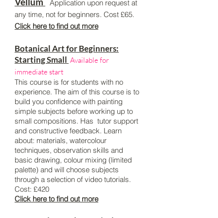
Vellum
Application upon request at
any time, not for beginners. Cost £65.
Click here to find out more
Botanical Art for Beginners:
Starting Small
Available for
immediate start
This course is for students with no
experience. The aim of this course is to
build you confidence with painting
simple subjects before working up to
small compositions. Has tutor support
and constructive feedback. Learn
about: materials, watercolour
techniques, observation skills and
basic drawing, colour mixing (limited
palette) and will choose subjects
through a selection of video tutorials.
Cost: £420
Click here to find out more