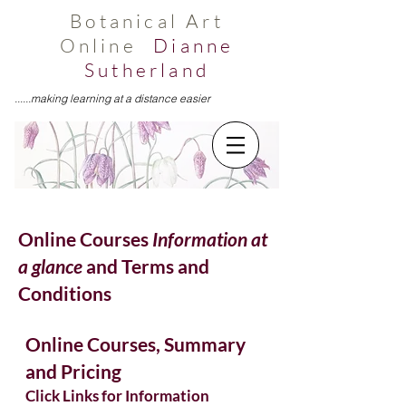
Botanical Art
Online
Dianne
Sutherland
......making learning at a distance easier
Online Courses
Information at
a glance
and Terms and
Conditions
Online Courses, Summary
and Pricing
Click Links for Information