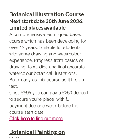
Botanical Illustration Course
Next start date 30th June 2026.
Limited places available
A comprehensive techniques based
course which has been developing for
over 12 years. Suitable for students
with some drawing and watercolour
experience. Progress from basics of
drawing, to studies and final accurate
watercolour botanical illustrations.
Book early as this course as it fills up
fast.
Cost: £595 you can pay a £250 deposit
to secure you're place with full
payment due one week before the
course start date.
Click here to find out more.
Botanical Painting on