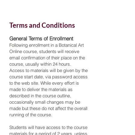
​Terms and Conditions
General Terms of Enrollment
Following enrollment in a Botanical Art
Online course, students will receive
email confirmation of their place on the
course, usually within 24 hours.
Access to materials will be given by the
course start date, via password access
to the web site. While every effort is
made to deliver the materials as
described in the course outline,
occasionally small changes may be
made but these do not affect the overall
running of the course.
Students will have access to the course
materials for a period of 2 years, unless