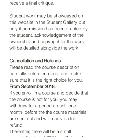
receive a final critique.
Student work may be showcased on
this website in the Student Gallery but
only if permission has been granted by
the student, acknowledgement of the
ownership and copyright for the work
will be detailed alongside the work.
Cancellation and Refunds
Please read the course description
carefully before enrolling, and make
sure that it is the right choice for you.
From September 2018:
If you enroll in a course and decide that
the course is not for you, you may
withdraw for a period up until one
month before the the course materials
are sent out and will receive a full
refund.
Thereafter, there will be a small