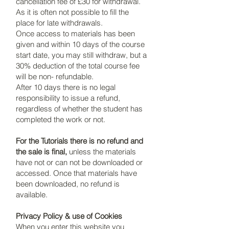
cancellation fee of £30 for withdrawal.
As it is often not possible to fill the
place for late withdrawals.
Once access to materials has been
given and within 10 days of the course
start date, you may still withdraw, but a
30% deduction of the total course fee
will be non- refundable.
After 10 days there is no legal
responsibility to issue a refund,
regardless of whether the student has
completed the work or not.
For the Tutorials there is no refund and
the sale is final,
unless the materials
have not or can not be downloaded or
accessed. Once that materials have
been downloaded, no refund is
available.
Privacy Policy & use of Cookies
When you enter this website you