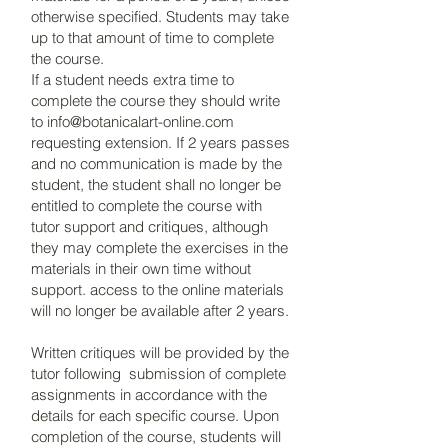
otherwise specified. Students may take
up to that amount of time to complete
the course.
If a student needs extra time to
complete the course they should write
to
info@botanicalart-online.com
requesting extension. If 2 years passes
and no communication is made by the
student, the student shall no longer be
entitled to complete the course with
tutor support and critiques, although
they may complete the exercises in the
materials in their own time without
support. access to the online materials
will no longer be available after 2 years.
Written critiques will be provided by the
tutor following submission of complete
assignments in accordance with the
details for each specific course. Upon
completion of the course, students will