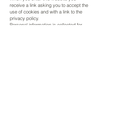
receive a link asking you to accept the
use of cookies and with a link to the
privacy policy.
Personal information is collected for
student identification purposes for
course inquiries and if you register as
an individual subscriber to the website
for updates. If you no longer wish to
subscribe to updates you should
unsubscribe. When undertaking a
course, information such as name,
address and email address are kept
only for the purpose of administering
the course. Upon completion of the
course, if you wish, you can email
info@botanicalart-online.com
,
requesting that your details be
removed from any records.
Your details will never be sold,
distributed or shared to any third
parties.