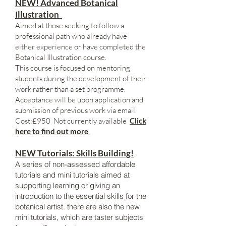
NEW! Advanced Botanical
Illustration
Aimed at those seeking to follow a
professional path who already have
either experience or have completed the
Botanical Illustration course.
This course is focused on mentoring
students during the development of their
work rather than a set programme.
Acceptance will be upon application and
submission of previous work via email.
Cost:£950 Not currently available
Click
here to find out more
NEW Tutorials: Skills Building!
A series of non-assessed affordable
tutorials and mini tutorials aimed at
supporting learning or giving an
introduction to the essential skills for the
botanical artist. there are also the new
mini tutorials, which are taster subjects