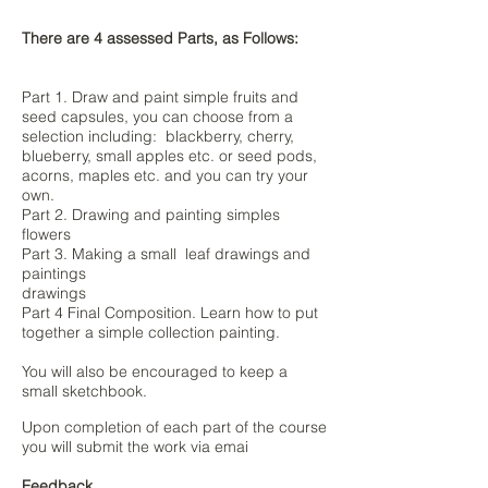
There are 4 assessed Parts, as Follows:
Part 1. Draw and paint simple fruits and
seed capsules, you can choose from a
selection including: blackberry, cherry,
blueberry, small apples etc. or seed pods,
acorns, maples etc. and you can try your
own.
Part 2. Drawing and painting simples
flowers
Part 3. Making a small leaf drawings and
paintings
drawings
Part 4 Final Composition. Learn how to put
together a simple collection painting.
You will also be encouraged to keep a
small sketchbook.
Upon completion of each part of the course
you will submit the work via emai
Feedback