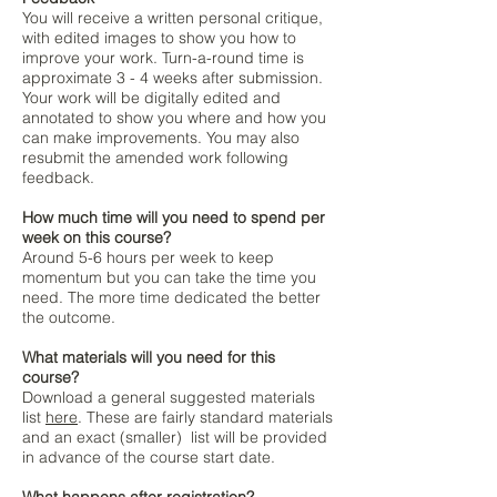
You will receive a written personal critique,
with edited images to show you how to
improve your work. Turn-a-round time is
approximate 3 - 4 weeks after submission.
Your work will be digitally edited and
annotated to show you where and how you
can make improvements.​ Y
ou may also
resubmit the amended work following
feedback.
How much time will you need to spend per
week on this course?
Around 5-6 hours per week to keep
momentum but you can take the time you
need. The more time dedicated the better
the outcome.
What materials will you need for this
course?
Download a general suggested materials
list
here
. These are fairly standard materials
and an exact (smaller) list will be provided
in advance of the course start date.