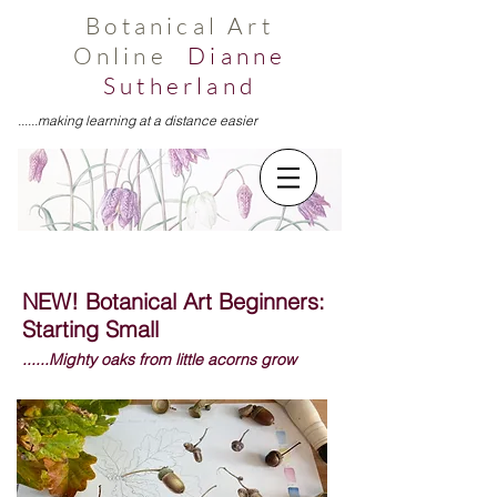
Botanical Art
Online
Dianne
Sutherland
......making learning at a distance easier
NEW! Botanical Art Beginners:
Starting Small
......Mighty oaks from little acorns grow