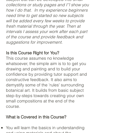
collections or study pages and I''l show you
how I do that. I
n my experience beginners
need time to get started so new subjects
will be added every few weeks to provide
fresh material through the year. Then at
intervals I assess your work after each part
of the course and provide feedback and
suggestions for improvement.
Is this Course Right for You?
​This course assumes no knowledge
whatsoever, the simple aim is to to get you
drawing and painting and to build your
confidence by providing tutor support and
constructive feedback. It also aims to
demystify some of the 'rules' surrounding
botanical art. It builds from basic subject
step-by-steps towards creating your own
small compositions at the end of the
course.
What is Covered in this Course?
You will learn the basics in understanding