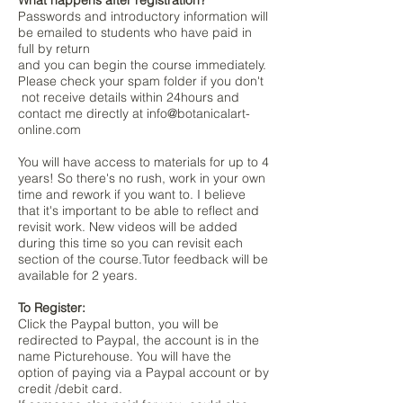
What happens after registration?
Passwords and introductory information will
be emailed to students who have paid in
full by return
and you can begin the course immediately.
Please check your spam folder if you don't
not receive details within 24hours and
contact me directly at
info@botanicalart-
online.com
You will have access to materials for up to 4
years! So there's no rush, work in your own
time and rework if you want to. I believe
that it's important to be able to reflect and
revisit work. New videos will be added
during this time so you can revisit each
section of the course.Tutor feedback will be
available for 2 years.
To Register:
Click the Paypal button, you will be
redirected to Paypal, the account is in the
name Picturehouse. You will have the
option of paying via a Paypal account or by
credit /debit card.