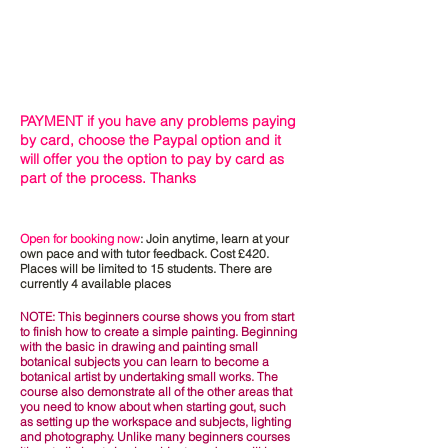
PAYMENT if you have any problems paying
by card, choose the Paypal option and it
will offer you the option to pay by card as
part of the process. Thanks
Open for booking now
: Join anytime, learn at your
own pace and with tutor feedback. Cost £420.
Places will be limited to 15 students. There are
currently 4 available
places
NOTE: This beginners course shows you from start
to finish how to create a simple painting. Beginning
with the basic in drawing and painting small
botanical subjects
you
can learn to become a
botanical artist by undertaking small works. The
course
also demonstrate
all of the
other
areas that
you need to know about when starting gout,
such
as setting up the workspace and subjects, lighting
and photography. Unlike many beginners courses