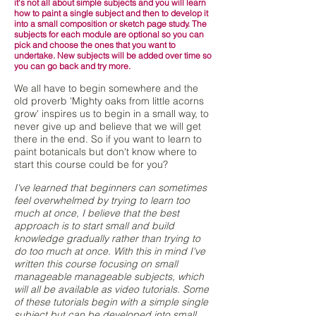
it's not all about simple subjects and you will learn
how to paint a single subject and then to develop it
into a small composition or sketch page study. The
subjects for each module are optional so you can
pick and choose the ones that you want to
undertake. New subjects will be added over time so
you can go back and try more.
We all have to begin somewhere and the
old proverb 'Mighty oaks from little acorns
grow' inspires us to begin in a small way, to
never give up and believe that we will get
there in the end. So if you want to learn to
paint botanicals but don't know where to
start this course could be for you?
I've learned that beginners can sometimes
feel overwhelmed by trying to learn too
much at once, I believe that the best
approach is to start small and build
knowledge gradually rather than trying to
do too much at once. With this in mind I've
written this course focusing on small
manageable manageable subjects, which
will all be available as video tutorials. Some
of these tutorials begin with a simple single
subject but can be developed into small