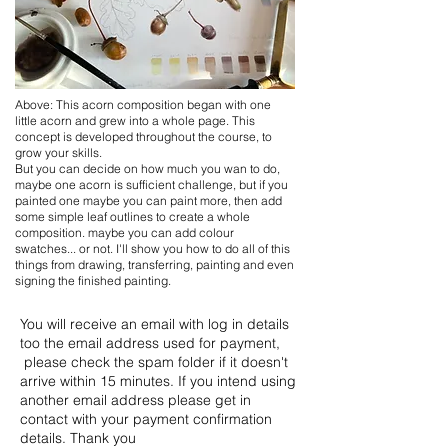
Above: This acorn composition began with one
little acorn and grew into a whole page. This
concept is developed throughout the course, to
grow your skills.
But you can decide on how much you wan to do,
maybe one acorn is sufficient challenge, but if you
painted one maybe you can paint more, then add
some simple leaf outlines to create a whole
composition. maybe you can add colour
swatches... or not. I'll show you how to do all of this
things from drawing, transferring, painting and even
signing the finished painting.
You will receive an email with log in details
too the email address used for payment,
please check the spam folder if it doesn't
arrive within 15 minutes. If you intend using
another email address please get in
contact with your payment confirmation
details. Thank you