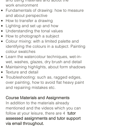
and using materials and about the
work
environment
Fundamentals of drawing: how to measure
and about perspective
How to transfer a drawing
Lighting and set up and how
Understanding the tonal values
How to photograph a subject
Colour mixing: with a limited palette and
identifying the colours in a subject. Painting
colour swatches
Learn the watercolour techniques, wet-in-
wet, washes, glazes, dry brush and detail
Maintaining highlights, about form shadows
Texture and detail
Troubleshooting: such as, ragged edges,
over painting, how to avoid flat heavy paint
and repairing mistakes etc.
Course Materials and Assignments
In addition to the materials already
mentioned and the videos which you can
follow at your leisure, there are 4
tutor
assessed assignments and tutor support
via email throughout.