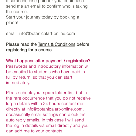
If someone else paid for you, could also
send me an email to confirm who is taking
the course.
Start your journey today by booking a
place!
email:
info@botanicalart-online.com
Please read the
Terms & Conditions
before
registering for a course
What happens after payment / registration?
Passwords and introductory information will
be emailed to students who have paid in
full by return, so that you can start
immediately.
Please check your spam folder first but in
the rare occurrence that you do not receive
log n details within 24 hours contact me
directly at
info@botanicalart-online.com
,
occasionally email settings can block the
auto reply emails. In this case I will send
the log in details via email directly and you
can add me to your contacts.